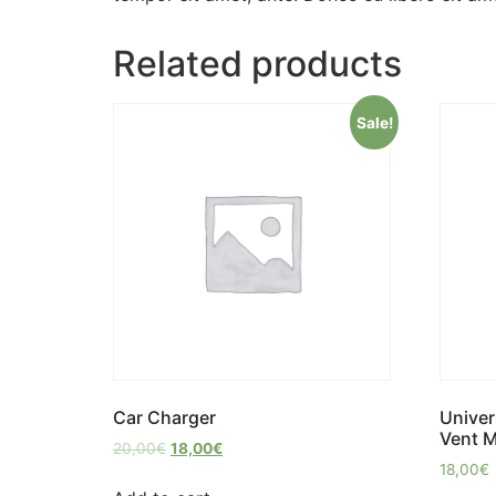
Related products
Sale!
Car Charger
Univer
Vent 
20,00
€
18,00
€
18,00
€