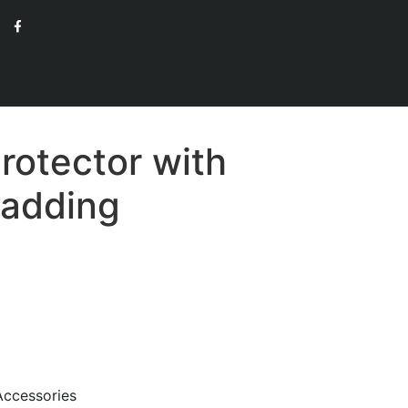
rotector with
Padding
Accessories