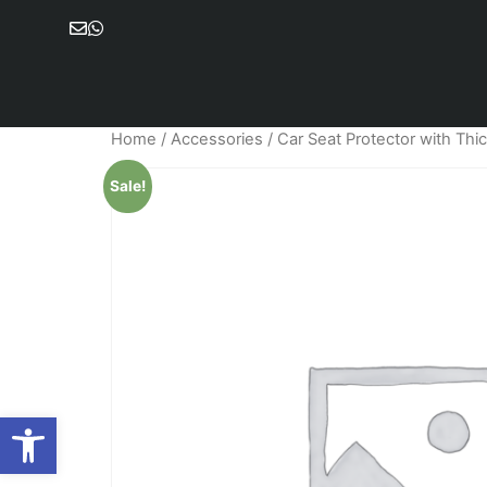
Home
/
Accessories
/ Car Seat Protector with Thi
Sale!
Open toolbar