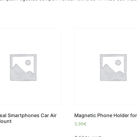
sal Smartphones Car Air
Magnetic Phone Holder for
Mount
3,99
€