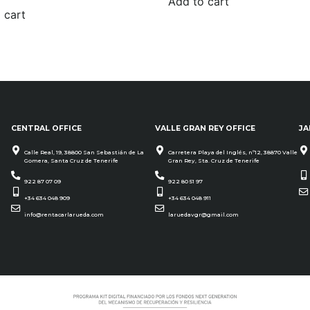
Add to cart
 cart
CENTRAL OFFICE
VALLE GRAN REY OFFICE
JA
Calle Real, 19, 38800 San Sebastián de La
Carretera Playa del Inglés, nº12, 38870 Valle
Gomera, Santa Cruz de Tenerife
Gran Rey, Sta. Cruz de Tenerife
922 87 07 09
922 80 51 97
+34 634 048 909
+34 634 048 911
info@rentacarlarueda.com
laruedavgr@gmail.com