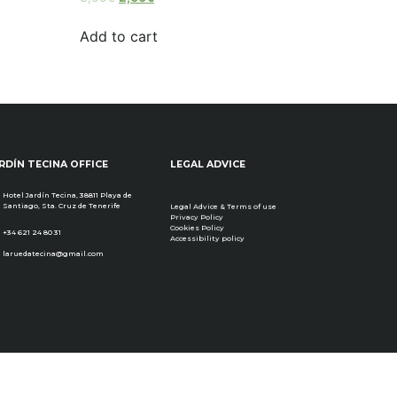
3.00
out of
5
Add to cart
RDÍN TECINA OFFICE
LEGAL ADVICE
Hotel Jardín Tecina, 38811 Playa de
Santiago, Sta. Cruz de Tenerife
Legal Advice & Terms of use
Privacy Policy
Cookies Policy
+34 621 24 80 31
Accessibility policy
laruedatecina@gmail.com