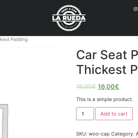
ckest Padding
Car Seat P
Thickest 
18,00
€
16,00
€
This is a simple product.
Add to cart
SKU:
woo-cap
Category: