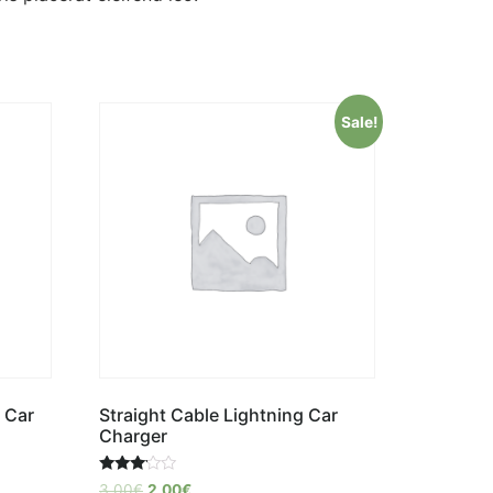
Sale!
 Car
Straight Cable Lightning Car
Charger
Rated
3,00
€
2,00
€