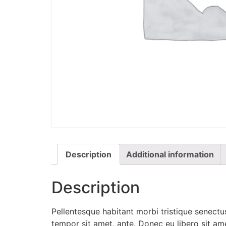
Description
Additional information
Description
Pellentesque habitant morbi tristique senectus
tempor sit amet, ante. Donec eu libero sit am