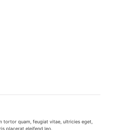
tortor quam, feugiat vitae, ultricies eget,
s placerat eleifend leo.