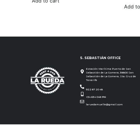
Add to cart
Add to
S. SEBASTIÁN OFFICE
Estación Marítima Puerto de San
Sebastián de La Gomera, 38800 San
Sebastián de La Gomera, Sta. Cruz de
Tenerife
922 87 20 48
+34 634 048 916
laruedamuelle@gmail.com