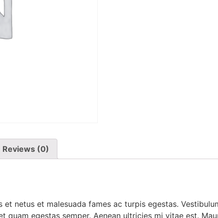
Reviews (0)
 et netus et malesuada fames ac turpis egestas. Vestibulum 
et quam egestas semper. Aenean ultricies mi vitae est. Mauri